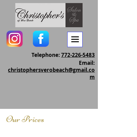
Telephone:
772-226-5483
Email:
christophersverobeach@gmail.co
m
Our Prices