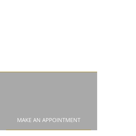
MAKE AN APPOINTMENT