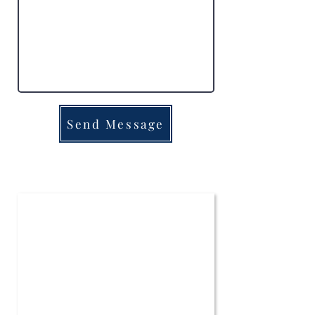
Send Message