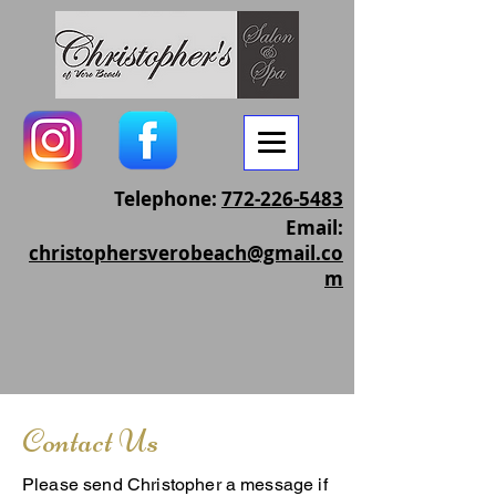
Telephone:
772-226-5483
Email:
christophersverobeach@gmail.co
m
Contact Us
Please send Christopher a message if