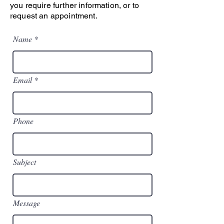
you require further information, or to
request an appointment.
Name
Email
Phone
Subject
Message