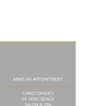
MAKE AN APPOINTMENT
CHRISTOPHER'S
OF VERO BEACH
SALON & SPA