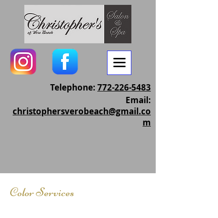
Telephone:
772-226-5483
Email:
christophersverobeach@gmail.co
m
Color Services